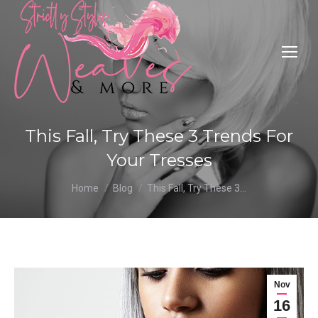
This Fall, Try These 3 Trends For
Your Tresses
You are here:
Home
Blog
This Fall, Try These 3…
Nov
16