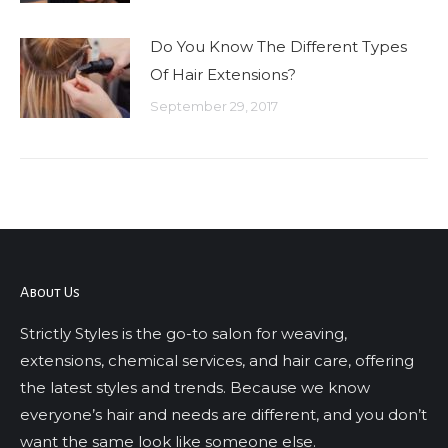
Do You Know The Different Types
Of Hair Extensions?
September 29, 2017
About Us
Strictly Styles is the go-to salon for weaving,
extensions, chemical services, and hair care, offering
the latest styles and trends. Because we know
everyone’s hair and needs are different, and you don’t
want the same look like someone else.