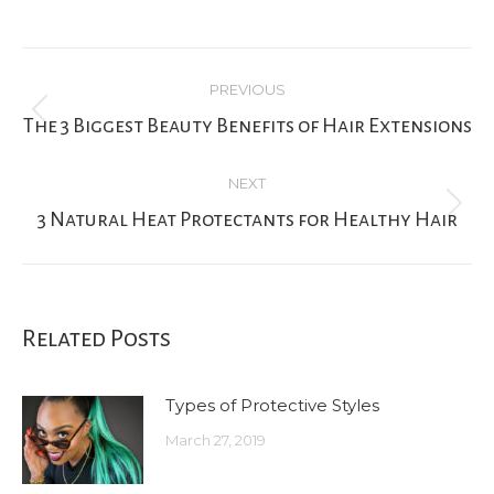
Post
PREVIOUS
navigation
Previous
The 3 Biggest Beauty Benefits of Hair Extensions
post:
NEXT
Next
3 Natural Heat Protectants for Healthy Hair
post:
Related Posts
Types of Protective Styles
March 27, 2019