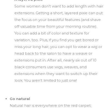
Some women don’t want to add length with hair
extensions. Getting a short, layered pixie can put
the focus on your beautiful features (and shave
off valuable time from your morning routine).
You can add a bit of color and texture for
variation, too. Plus, if you find you get bored or
miss your long hair, you can opt to wear a wig or
head back to the salon to have a weave or
extensions put in. After all, nearly six out of 10
black consumers use wigs, weaves, and
extensions when they want to switch up their
look. You aren’t limited to just one!
Go natural
Natural hair is everywhere on the red carpet;