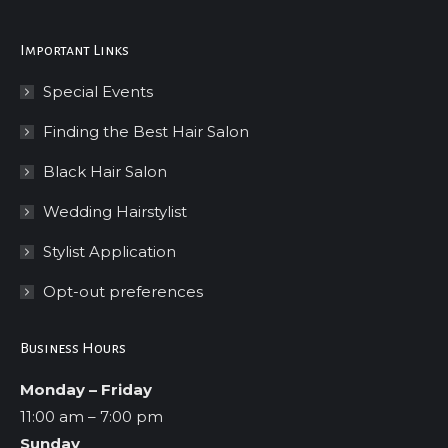
Important Links
Special Events
Finding the Best Hair Salon
Black Hair Salon
Wedding Hairstylist
Stylist Application
Opt-out preferences
Business Hours
Monday – Friday
11:00 am – 7:00 pm
Sunday