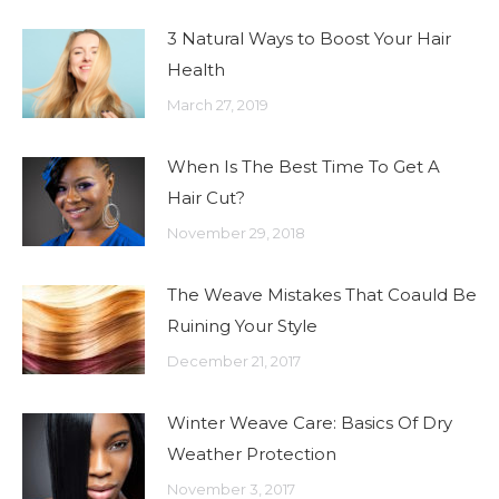
3 Natural Ways to Boost Your Hair
Health
March 27, 2019
When Is The Best Time To Get A
Hair Cut?
November 29, 2018
The Weave Mistakes That Coauld Be
Ruining Your Style
December 21, 2017
Winter Weave Care: Basics Of Dry
Weather Protection
November 3, 2017