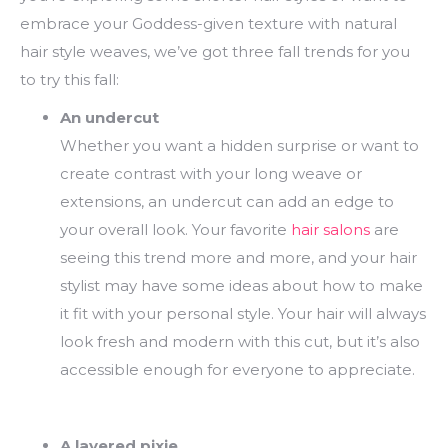
embrace your Goddess-given texture with natural
hair style weaves, we’ve got three fall trends for you
to try this fall:
An undercut
Whether you want a hidden surprise or want to
create contrast with your long weave or
extensions, an undercut can add an edge to
your overall look. Your favorite
hair salons
are
seeing this trend more and more, and your hair
stylist may have some ideas about how to make
it fit with your personal style. Your hair will always
look fresh and modern with this cut, but it’s also
accessible enough for everyone to appreciate.
A layered pixie