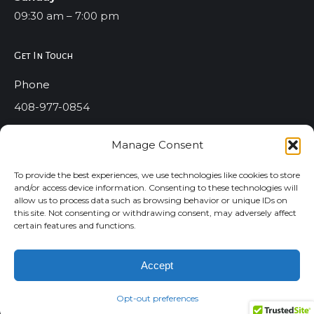
09:30 am – 7:00 pm
Get In Touch
Phone
408-977-0854
Email
Manage Consent
info@strictlystyles.com
To provide the best experiences, we use technologies like cookies to store
Address
and/or access device information. Consenting to these technologies will
allow us to process data such as browsing behavior or unique IDs on
1773 E. Capitol Expressway #307 San Jose Ca. 95121
this site. Not consenting or withdrawing consent, may adversely affect
certain features and functions.
Accept
All Rights Reserved ©2020 Strictly Styles Salons. Dream-
Theme — truly
premium WordPress themes
Opt-out preferences
Privacy Policy
|
Terms And Conditions