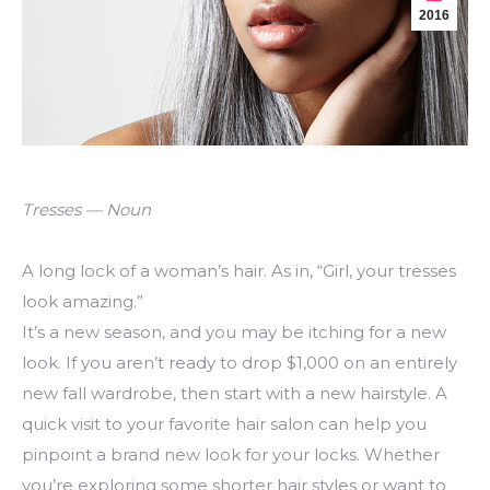
2016
Tresses — Noun
A long lock of a woman’s hair. As in, “Girl, your tresses
look amazing.”
It’s a new season, and you may be itching for a new
look. If you aren’t ready to drop $1,000 on an entirely
new fall wardrobe, then start with a new hairstyle. A
quick visit to your favorite hair salon can help you
pinpoint a brand new look for your locks. Whether
you’re exploring some shorter hair styles or want to