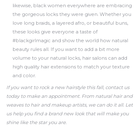
likewise, black women everywhere are embracing
the gorgeous locks they were given. Whether you
love long braids, a layered afro, or beautiful buns,
these looks give everyone a taste of
#blackgirlmagic and show the world how natural
beauty rules all. If you want to add a bit more
volume to your natural locks, hair salons can add
high quality hair extensions to match your texture
and color.
If you want to rock a new hairstyle this fall, contact us
today to make an appointment. From natural hair and
weaves to hair and makeup artists, we can do it all. Let
us help you find a brand new look that will make you
shine like the star you are.