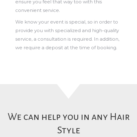
ensure you feel that way too with this
convenient service.
We know your event is special, so in order to
provide you with specialized and high-quality
service, a consultation is required. In addition,
we require a deposit at the time of booking.
We can help you in any Hair
Style