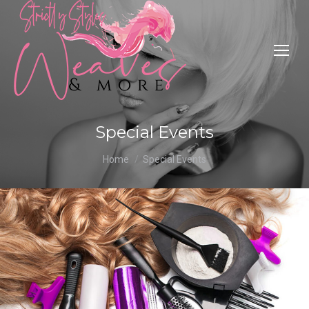
Special Events
You are here:
Home
Special Events