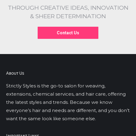
THROUGH CREATIVE IDEAS, INNOVATION
& SHEER DETERMINATION
Contact Us
About Us
Strictly Styles is the go-to salon for weaving,
extensions, chemical services, and hair care, offering
the latest styles and trends. Because we know
everyone’s hair and needs are different, and you don’t
want the same look like someone else.
Important Links