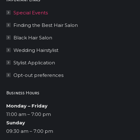
Special Events
Finding the Best Hair Salon
Black Hair Salon
Wedding Hairstylist
Stylist Application
Opt-out preferences
Business Hours
Monday – Friday
11:00 am – 7:00 pm
Sunday
09:30 am – 7:00 pm