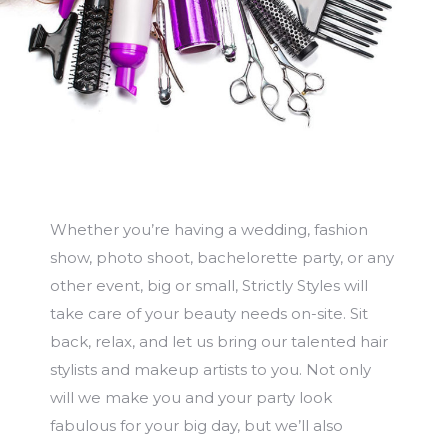
Whether you’re having a wedding, fashion
show, photo shoot, bachelorette party, or any
other event, big or small, Strictly Styles will
take care of your beauty needs on-site. Sit
back, relax, and let us bring our talented hair
stylists and makeup artists to you. Not only
will we make you and your party look
fabulous for your big day, but we’ll also